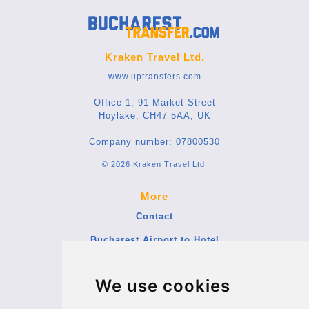
Kraken Travel Ltd.
www.uptransfers.com
Office 1, 91 Market Street
Hoylake, CH47 5AA, UK
Company number: 07800530
© 2026 Kraken Travel Ltd.
More
Contact
Bucharest Airport to Hotel
Blog
We use cookies
Terms and Conditions