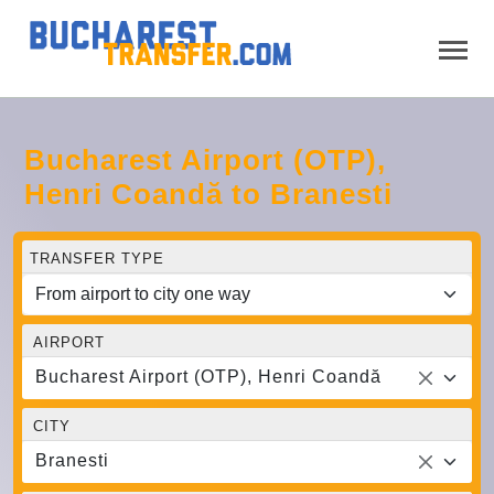
Bucharest Airport (OTP),
Henri Coandă to Branesti
TRANSFER TYPE
AIRPORT
Bucharest Airport (OTP), Henri Coandă
CITY
Branesti