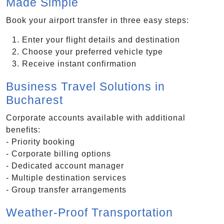
Made Simple
Book your airport transfer in three easy steps:
Enter your flight details and destination
Choose your preferred vehicle type
Receive instant confirmation
Business Travel Solutions in
Bucharest
Corporate accounts available with additional
benefits:
- Priority booking
- Corporate billing options
- Dedicated account manager
- Multiple destination services
- Group transfer arrangements
Weather-Proof Transportation