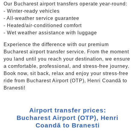
Our Bucharest airport transfers operate year-round:
- Winter-ready vehicles
- All-weather service guarantee
- Heated/air-conditioned comfort
- Wet weather assistance with luggage
Experience the difference with our premium
Bucharest airport transfer service. From the moment
you land until you reach your destination, we ensure
a comfortable, professional, and stress-free journey.
Book now, sit back, relax and enjoy your stress-free
ride from Bucharest Airport (OTP), Henri Coandă to
Branesti!
Airport transfer prices:
Bucharest Airport (OTP), Henri
Coandă to Branesti