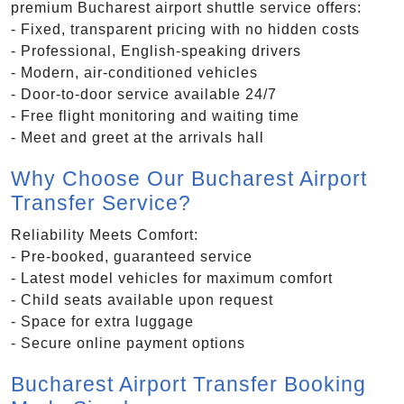
premium Bucharest airport shuttle service offers:
- Fixed, transparent pricing with no hidden costs
- Professional, English-speaking drivers
- Modern, air-conditioned vehicles
- Door-to-door service available 24/7
- Free flight monitoring and waiting time
- Meet and greet at the arrivals hall
Why Choose Our Bucharest Airport
Transfer Service?
Reliability Meets Comfort:
- Pre-booked, guaranteed service
- Latest model vehicles for maximum comfort
- Child seats available upon request
- Space for extra luggage
- Secure online payment options
Bucharest Airport Transfer Booking