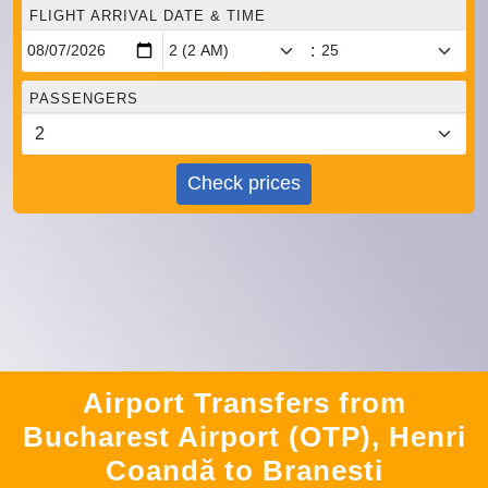
FLIGHT ARRIVAL DATE & TIME
:
PASSENGERS
Check prices
Airport Transfers from
Bucharest Airport (OTP), Henri
Coandă to Branesti