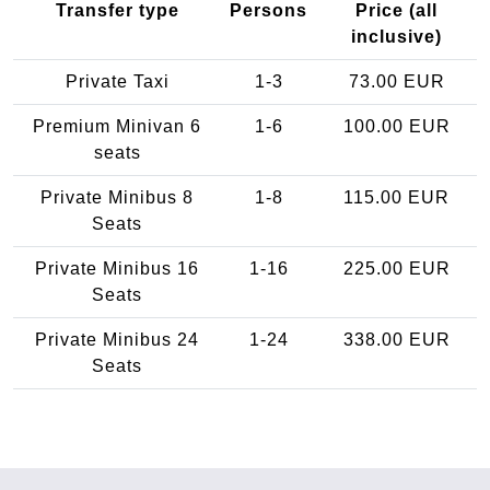
Transfer type
Persons
Price (all
inclusive)
Private Taxi
1-3
73.00 EUR
Premium Minivan 6
1-6
100.00 EUR
seats
Private Minibus 8
1-8
115.00 EUR
Seats
Private Minibus 16
1-16
225.00 EUR
Seats
Private Minibus 24
1-24
338.00 EUR
Seats