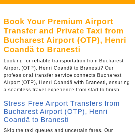
Book Your Premium Airport
Transfer and Private Taxi from
Bucharest Airport (OTP), Henri
Coandă to Branesti
Looking for reliable transportation from Bucharest
Airport (OTP), Henri Coandă to Branesti? Our
professional transfer service connects Bucharest
Airport (OTP), Henri Coandă with Branesti, ensuring
a seamless travel experience from start to finish.
Stress-Free Airport Transfers from
Bucharest Airport (OTP), Henri
Coandă to Branesti
Skip the taxi queues and uncertain fares. Our