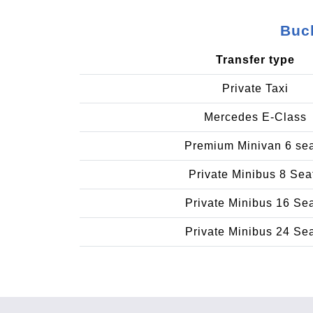
Buch
Transfer type
Private Taxi
Mercedes E-Class
Premium Minivan 6 se
Private Minibus 8 Sea
Private Minibus 16 Se
Private Minibus 24 Se