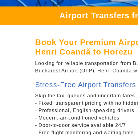
Airport Transfers 
Book Your Premium Airpor
Henri Coandă to Horezu
Looking for reliable transportation from 
Bucharest Airport (OTP), Henri Coandă wit
Stress-Free Airport Transfer
Skip the taxi queues and uncertain fares.
- Fixed, transparent pricing with no hidde
- Professional, English-speaking drivers
- Modern, air-conditioned vehicles
- Door-to-door service available 24/7
- Free flight monitoring and waiting time