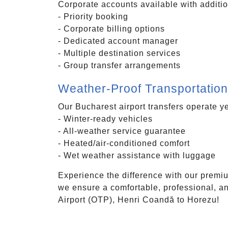
Corporate accounts available with additio
- Priority booking
- Corporate billing options
- Dedicated account manager
- Multiple destination services
- Group transfer arrangements
Weather-Proof Transportation
Our Bucharest airport transfers operate y
- Winter-ready vehicles
- All-weather service guarantee
- Heated/air-conditioned comfort
- Wet weather assistance with luggage
Experience the difference with our premiu
we ensure a comfortable, professional, an
Airport (OTP), Henri Coandă to Horezu!