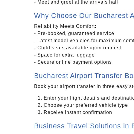
- Meet and greet at the arrivals hall
Why Choose Our Bucharest Ai
Reliability Meets Comfort:
- Pre-booked, guaranteed service
- Latest model vehicles for maximum comf
- Child seats available upon request
- Space for extra luggage
- Secure online payment options
Bucharest Airport Transfer B
Book your airport transfer in three easy s
Enter your flight details and destinati
Choose your preferred vehicle type
Receive instant confirmation
Business Travel Solutions in