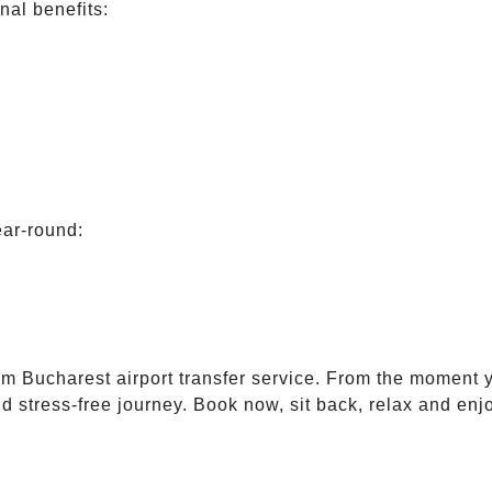
nal benefits:
ear-round:
m Bucharest airport transfer service. From the moment y
d stress-free journey. Book now, sit back, relax and enj