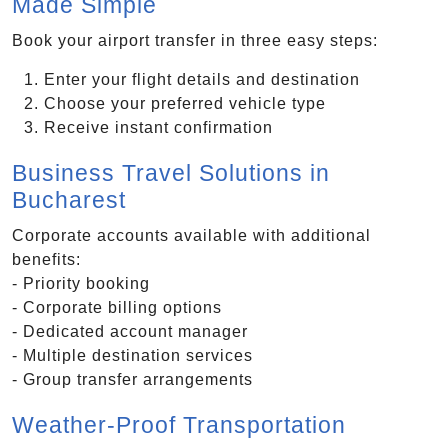
Made Simple
Book your airport transfer in three easy steps:
Enter your flight details and destination
Choose your preferred vehicle type
Receive instant confirmation
Business Travel Solutions in
Bucharest
Corporate accounts available with additional
benefits:
- Priority booking
- Corporate billing options
- Dedicated account manager
- Multiple destination services
- Group transfer arrangements
Weather-Proof Transportation