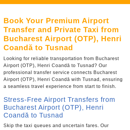
Book Your Premium Airport
Transfer and Private Taxi from
Bucharest Airport (OTP), Henri
Coandă to Tusnad
Looking for reliable transportation from Bucharest
Airport (OTP), Henri Coandă to Tusnad? Our
professional transfer service connects Bucharest
Airport (OTP), Henri Coandă with Tusnad, ensuring
a seamless travel experience from start to finish.
Stress-Free Airport Transfers from
Bucharest Airport (OTP), Henri
Coandă to Tusnad
Skip the taxi queues and uncertain fares. Our