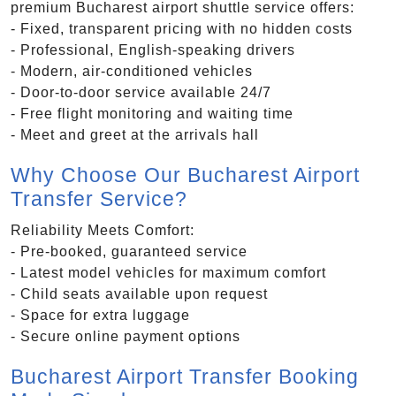
premium Bucharest airport shuttle service offers:
- Fixed, transparent pricing with no hidden costs
- Professional, English-speaking drivers
- Modern, air-conditioned vehicles
- Door-to-door service available 24/7
- Free flight monitoring and waiting time
- Meet and greet at the arrivals hall
Why Choose Our Bucharest Airport
Transfer Service?
Reliability Meets Comfort:
- Pre-booked, guaranteed service
- Latest model vehicles for maximum comfort
- Child seats available upon request
- Space for extra luggage
- Secure online payment options
Bucharest Airport Transfer Booking