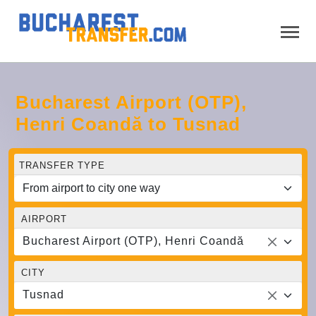
Bucharest Airport (OTP),
Henri Coandă to Tusnad
TRANSFER TYPE
AIRPORT
Bucharest Airport (OTP), Henri Coandă
CITY
Tusnad