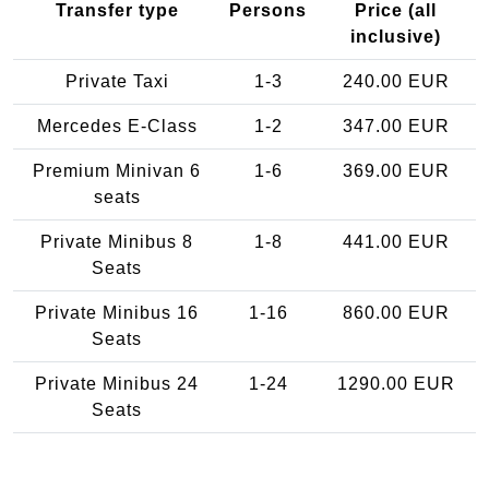
Transfer type
Persons
Price (all
inclusive)
Private Taxi
1-3
240.00 EUR
Mercedes E-Class
1-2
347.00 EUR
Premium Minivan 6
1-6
369.00 EUR
seats
Private Minibus 8
1-8
441.00 EUR
Seats
Private Minibus 16
1-16
860.00 EUR
Seats
Private Minibus 24
1-24
1290.00 EUR
Seats