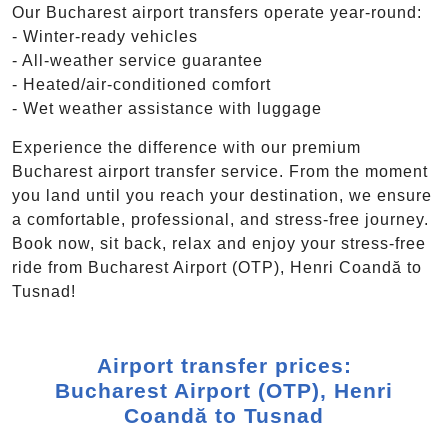
Our Bucharest airport transfers operate year-round:
- Winter-ready vehicles
- All-weather service guarantee
- Heated/air-conditioned comfort
- Wet weather assistance with luggage
Experience the difference with our premium
Bucharest airport transfer service. From the moment
you land until you reach your destination, we ensure
a comfortable, professional, and stress-free journey.
Book now, sit back, relax and enjoy your stress-free
ride from Bucharest Airport (OTP), Henri Coandă to
Tusnad!
Airport transfer prices:
Bucharest Airport (OTP), Henri
Coandă to Tusnad