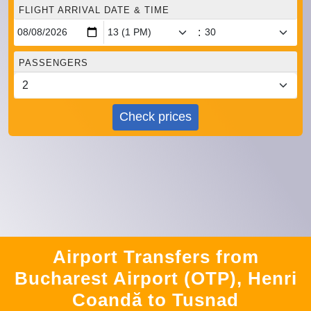
FLIGHT ARRIVAL DATE & TIME
:
PASSENGERS
Check prices
Airport Transfers from
Bucharest Airport (OTP), Henri
Coandă to Tusnad