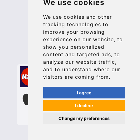
We use cookies
Terms and Conditions
Update cookies preferences
We use cookies and other
tracking technologies to
improve your browsing
Contact
experience on our website, to
info@bucharesttransfer.com
show you personalized
content and targeted ads, to
Secure Payment with STRIPE
analyze our website traffic,
and to understand where our
visitors are coming from.
I agree
I decline
Change my preferences