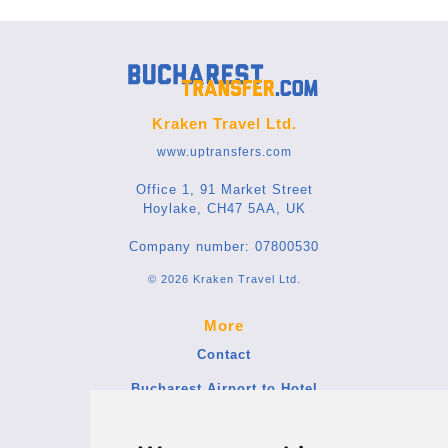
Kraken Travel Ltd.
www.uptransfers.com
Office 1, 91 Market Street
Hoylake, CH47 5AA, UK
Company number: 07800530
© 2026 Kraken Travel Ltd.
More
Contact
Bucharest Airport to Hotel
Blog