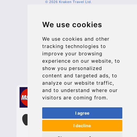
© 2026 Kraken Travel Ltd.
More
We use cookies
Blog
Update cookies preferences
We use cookies and other
tracking technologies to
improve your browsing
Contact
experience on our website, to
info@bucharesttransfer.com
show you personalized
content and targeted ads, to
Secure Payment with STRIPE
analyze our website traffic,
and to understand where our
visitors are coming from.
I agree
I decline