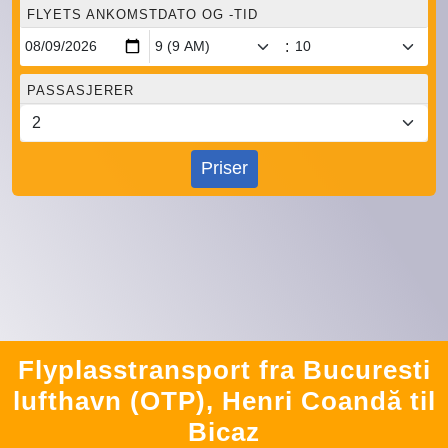
FLYETS ANKOMSTDATO OG -TID
:
PASSASJERER
Priser
Flyplasstransport fra Bucuresti
lufthavn (OTP), Henri Coandă til
Bicaz