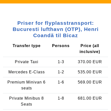
Priser for flyplasstransport:
Bucuresti lufthavn (OTP), Henri
Coandă til Bicaz
Transfer type
Persons
Price (all
inclusive)
Private Taxi
1-3
370.00 EUR
Mercedes E-Class
1-2
535.00 EUR
Premium Minivan 6
1-6
569.00 EUR
seats
Private Minibus 8
1-8
681.00 EUR
Seats