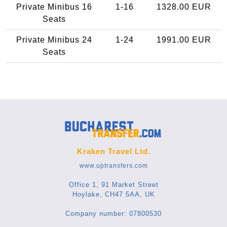
Private Minibus 16
1-16
1328.00 EUR
Seats
Private Minibus 24
1-24
1991.00 EUR
Seats
Kraken Travel Ltd.
www.uptransfers.com
Office 1, 91 Market Street
Hoylake, CH47 5AA, UK
Company number: 07800530