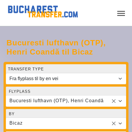
Bucuresti lufthavn (OTP),
Henri Coandă til Bicaz
TRANSFER TYPE
FLYPLASS
Bucuresti lufthavn (OTP), Henri Coandă
BY
Bicaz