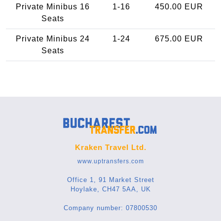
Private Minibus 16
1-16
450.00 EUR
Seats
Private Minibus 24
1-24
675.00 EUR
Seats
Kraken Travel Ltd.
www.uptransfers.com
Office 1, 91 Market Street
Hoylake, CH47 5AA, UK
Company number: 07800530