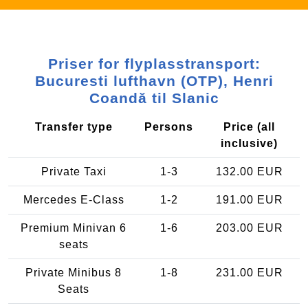
Priser for flyplasstransport:
Bucuresti lufthavn (OTP), Henri
Coandă til Slanic
Transfer type
Persons
Price (all
inclusive)
Private Taxi
1-3
132.00 EUR
Mercedes E-Class
1-2
191.00 EUR
Premium Minivan 6
1-6
203.00 EUR
seats
Private Minibus 8
1-8
231.00 EUR
Seats