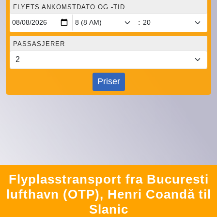
FLYETS ANKOMSTDATO OG -TID
:
PASSASJERER
Priser
Flyplasstransport fra Bucuresti
lufthavn (OTP), Henri Coandă til
Slanic