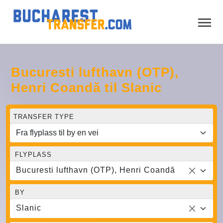
Bucuresti lufthavn (OTP),
Henri Coandă til Slanic
TRANSFER TYPE
FLYPLASS
Bucuresti lufthavn (OTP), Henri Coandă
BY
Slanic