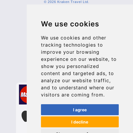
© 2026 Kraken Travel Ltd.
More
We use cookies
Blog
Update cookies preferences
We use cookies and other
tracking technologies to
improve your browsing
Contact
experience on our website, to
info@bucharesttransfer.com
show you personalized
content and targeted ads, to
Secure Payment with STRIPE
analyze our website traffic,
and to understand where our
visitors are coming from.
I agree
I decline