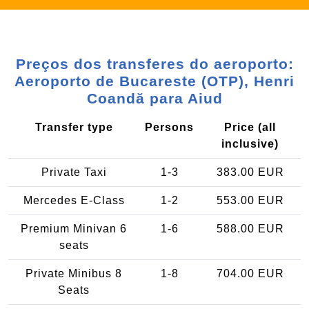
Preços dos transferes do aeroporto:
Aeroporto de Bucareste (OTP), Henri
Coandă para Aiud
Transfer type
Persons
Price (all
inclusive)
Private Taxi
1-3
383.00 EUR
Mercedes E-Class
1-2
553.00 EUR
Premium Minivan 6
1-6
588.00 EUR
seats
Private Minibus 8
1-8
704.00 EUR
Seats