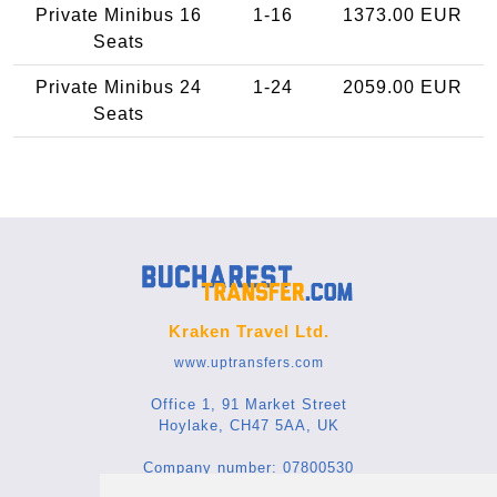
Private Minibus 16
1-16
1373.00 EUR
Seats
Private Minibus 24
1-24
2059.00 EUR
Seats
Kraken Travel Ltd.
www.uptransfers.com
Office 1, 91 Market Street
Hoylake, CH47 5AA, UK
Company number: 07800530